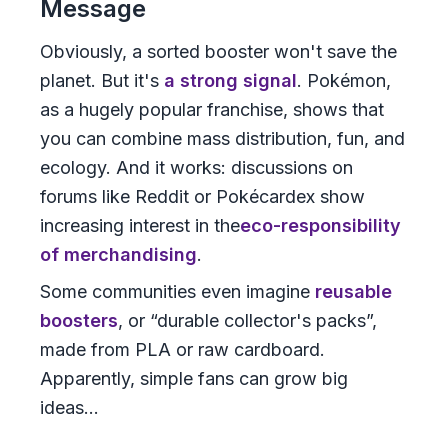
Message
Obviously, a sorted booster won't save the
planet. But it's
a strong signal
. Pokémon,
as a hugely popular franchise, shows that
you can combine mass distribution, fun, and
ecology. And it works: discussions on
forums like Reddit or Pokécardex show
increasing interest in the
eco-responsibility
of merchandising
.
Some communities even imagine
reusable
boosters
, or “durable collector's packs”,
made from PLA or raw cardboard.
Apparently, simple fans can grow big
ideas...