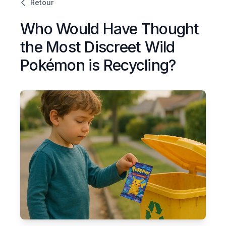
Retour
Who Would Have Thought
the Most Discreet Wild
Pokémon is Recycling?