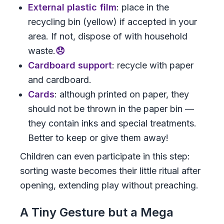
External plastic film
: place in the
recycling bin (yellow) if accepted in your
area. If not, dispose of with household
waste.
😞
Cardboard support
: recycle with paper
and cardboard.
Cards
: although printed on paper, they
should not be thrown in the paper bin —
they contain inks and special treatments.
Better to keep or give them away!
Children can even participate in this step:
sorting waste becomes their little ritual after
opening, extending play without preaching.
A Tiny Gesture but a Mega