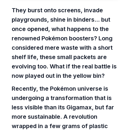
They burst onto screens, invade
playgrounds, shine in binders... but
once opened, what happens to the
renowned Pokémon boosters? Long
considered mere waste with a
short
shelf life
, these small packets are
evolving too. What if the real battle is
now played out in the yellow bin?
Recently, the Pokémon universe is
undergoing a transformation that is
less visible than its Gigamax, but far
more sustainable. A revolution
wrapped in a few grams of plastic