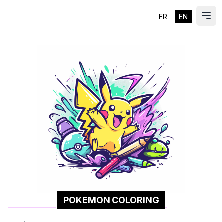
FR
EN
ES
Ope
POKEMON COLORING