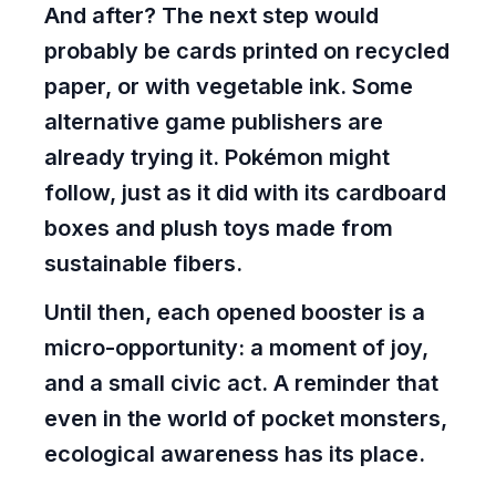
And after? The next step would
probably be cards printed on recycled
paper, or with vegetable ink. Some
alternative game publishers are
already trying it. Pokémon might
follow, just as it did with its cardboard
boxes and plush toys made from
sustainable fibers.
Until then, each opened booster is a
micro-opportunity: a moment of joy,
and a small civic act. A reminder that
even in the world of pocket monsters,
ecological awareness has its place.