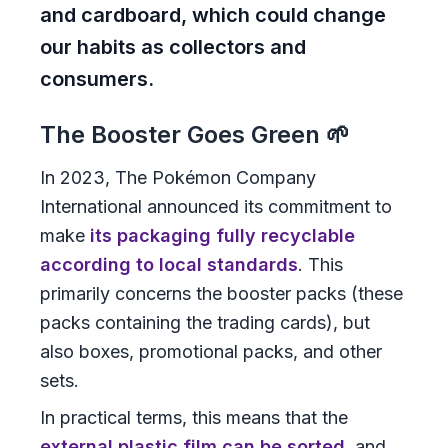
and cardboard, which could change
our habits as collectors and
consumers.
The Booster Goes Green 🌱
In 2023, The Pokémon Company
International announced its commitment to
make
its packaging fully recyclable
according to local standards
. This
primarily concerns the booster packs (these
packs containing the trading cards), but
also boxes, promotional packs, and other
sets.
In practical terms, this means that the
external plastic film can be sorted
, and