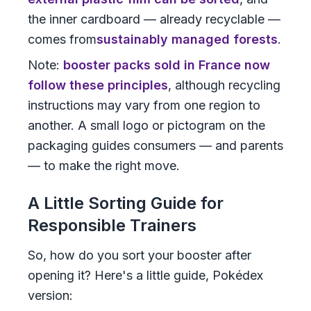
the inner cardboard — already recyclable —
comes from
sustainably managed forests
.
Note:
booster packs sold in France now
follow these principles
, although recycling
instructions may vary from one region to
another. A small logo or pictogram on the
packaging guides consumers — and parents
— to make the right move.
A Little Sorting Guide for
Responsible Trainers
So, how do you sort your booster after
opening it? Here's a little guide, Pokédex
version: