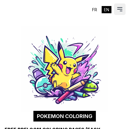
FR
EN
ES
Ope
POKEMON COLORING