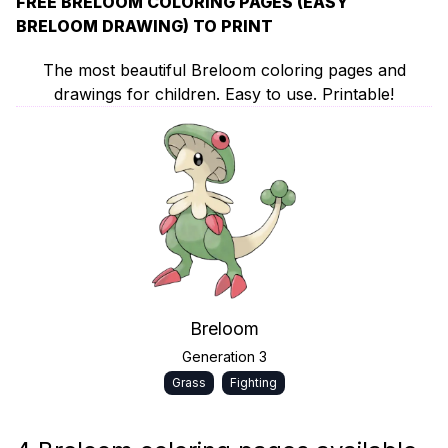
FREE BRELOOM COLORING PAGES (EASY
BRELOOM DRAWING) TO PRINT
The most beautiful Breloom coloring pages and
drawings for children. Easy to use. Printable!
Breloom
Generation 3
Grass
Fighting