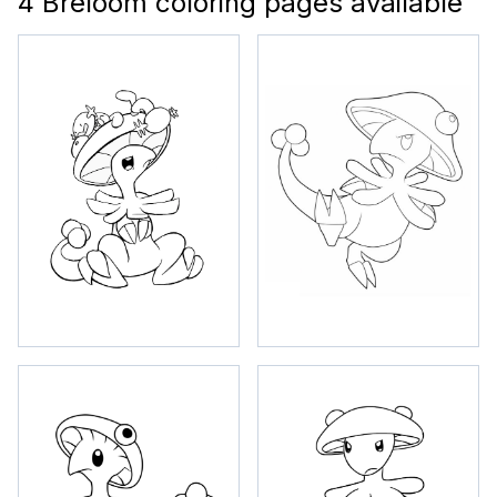
4 Breloom coloring pages available