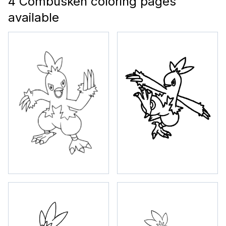
4 Combusken coloring pages
available