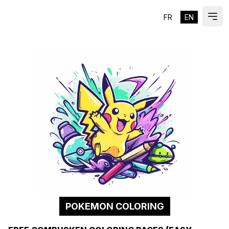
FR
EN
ES
Ope
POKEMON COLORING