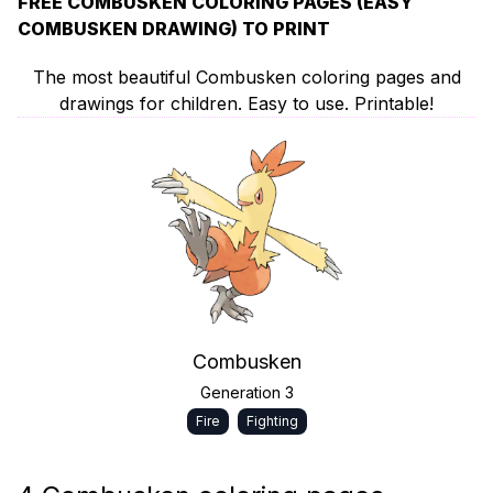
FREE COMBUSKEN COLORING PAGES (EASY
COMBUSKEN DRAWING) TO PRINT
The most beautiful Combusken coloring pages and
drawings for children. Easy to use. Printable!
Combusken
Generation 3
Fire
Fighting