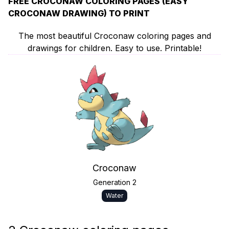
FREE CROCONAW COLORING PAGES (EASY
CROCONAW DRAWING) TO PRINT
The most beautiful Croconaw coloring pages and
drawings for children. Easy to use. Printable!
Croconaw
Generation 2
Water