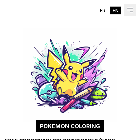
FR
EN
ES
Ope
POKEMON COLORING