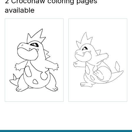
2 Croconaw coloring pages
available