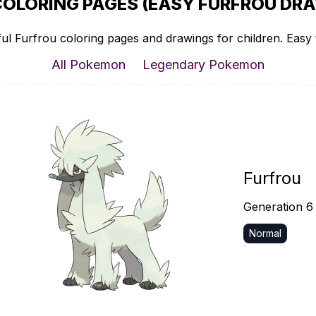
COLORING PAGES (EASY FURFROU DRA
ul Furfrou coloring pages and drawings for children. Easy t
All Pokemon
Legendary Pokemon
Furfrou
Generation 6
Normal