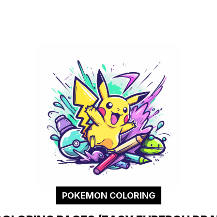
POKEMON COLORING