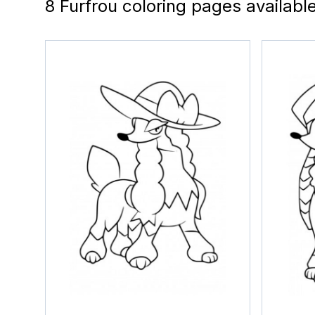
8 Furfrou coloring pages availabl