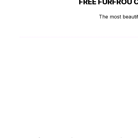
FREE FURFROU 
The most beautif