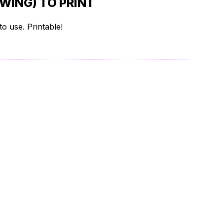
WING) TO PRINT
o use. Printable!