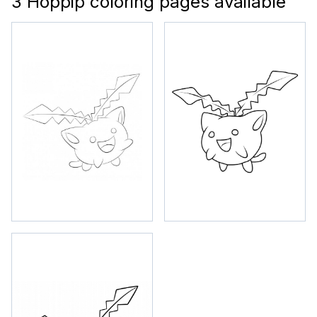
3 Hoppip coloring pages available