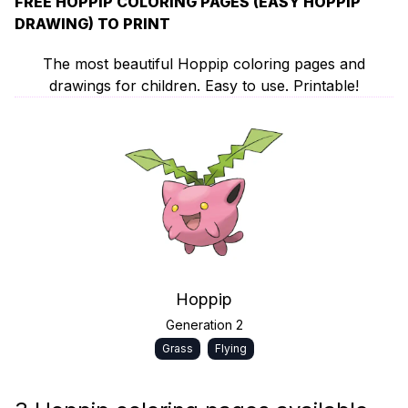
FREE HOPPIP COLORING PAGES (EASY HOPPIP
DRAWING) TO PRINT
The most beautiful Hoppip coloring pages and
drawings for children. Easy to use. Printable!
Hoppip
Generation 2
Grass
Flying