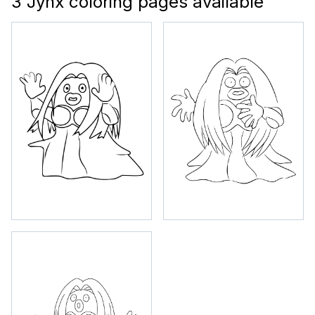
3 Jynx coloring pages available