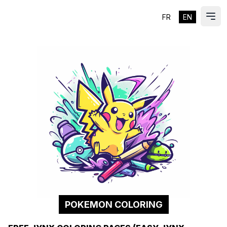
FR
EN
ES
Ope
POKEMON COLORING