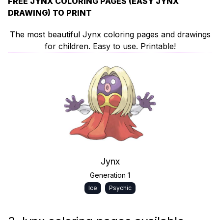
FREE JYNX COLORING PAGES (EASY JYNX
DRAWING) TO PRINT
The most beautiful Jynx coloring pages and drawings
for children. Easy to use. Printable!
Jynx
Generation 1
Ice
Psychic