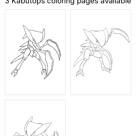
3 Kabutops coloring pages available