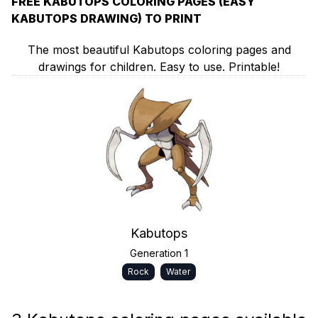
FREE KABUTOPS COLORING PAGES (EASY
KABUTOPS DRAWING) TO PRINT
The most beautiful Kabutops coloring pages and
drawings for children. Easy to use. Printable!
Kabutops
Generation 1
Rock
Water