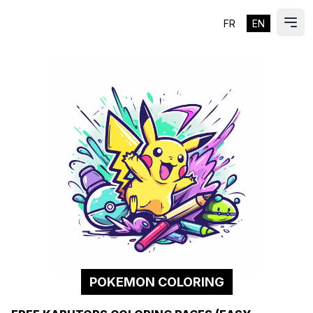
FR
EN
ES
Ope
POKEMON COLORING