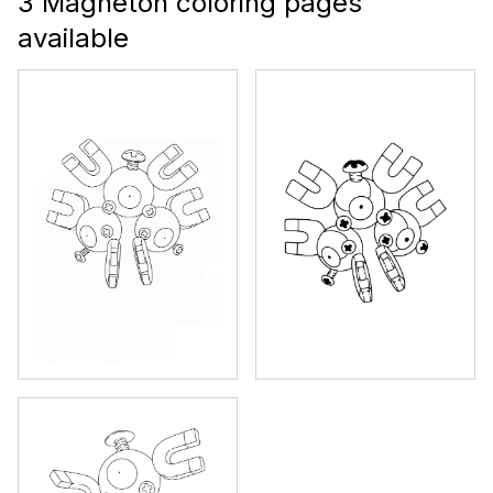
3 Magneton coloring pages
available