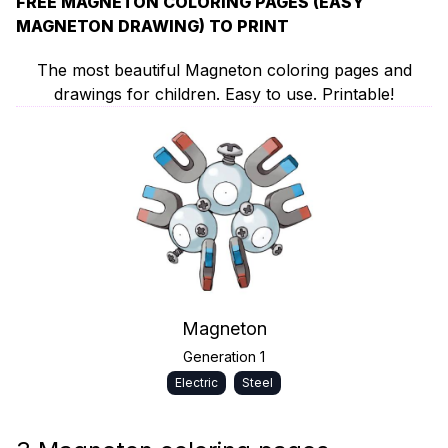
FREE MAGNETON COLORING PAGES (EASY
MAGNETON DRAWING) TO PRINT
The most beautiful Magneton coloring pages and
drawings for children. Easy to use. Printable!
Magneton
Generation 1
Electric
Steel