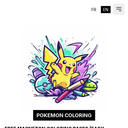
FR
EN
ES
Ope
POKEMON COLORING