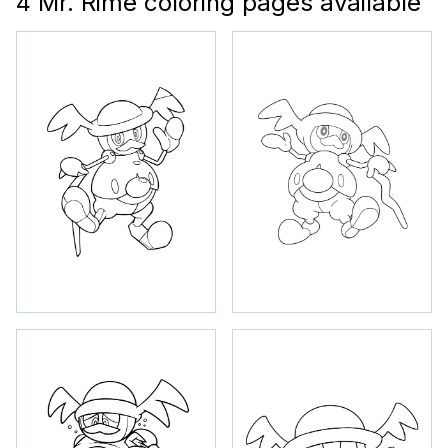
4 Mr. Rime coloring pages available