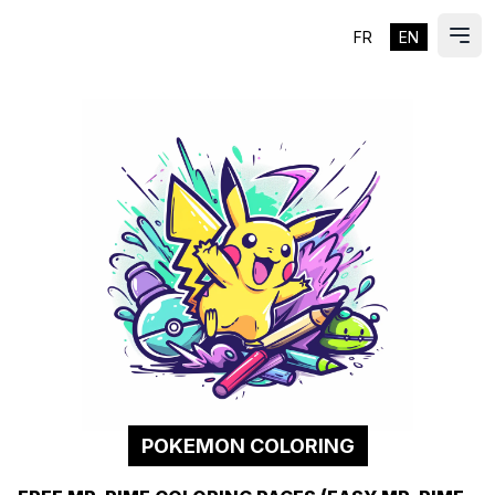
FR
EN
ES
Ope
POKEMON COLORING