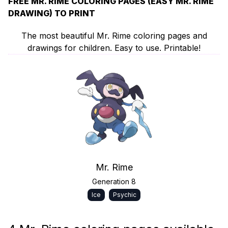
FREE MR. RIME COLORING PAGES (EASY MR. RIME
DRAWING) TO PRINT
The most beautiful Mr. Rime coloring pages and
drawings for children. Easy to use. Printable!
Mr. Rime
Generation 8
Ice
Psychic