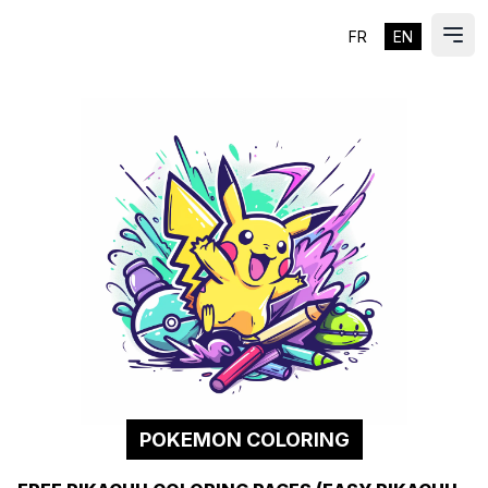
FR
EN
ES
Ope
POKEMON COLORING