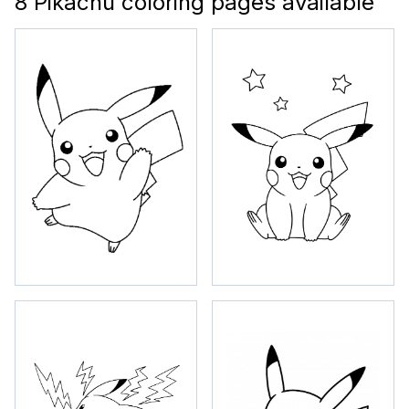
8 Pikachu coloring pages available