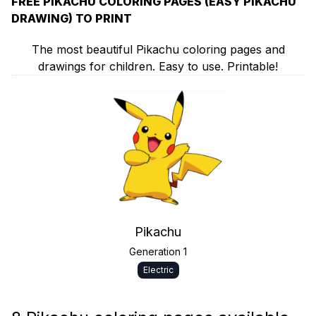
FREE PIKACHU COLORING PAGES (EASY PIKACHU
DRAWING) TO PRINT
The most beautiful Pikachu coloring pages and
drawings for children. Easy to use. Printable!
Pikachu
Generation 1
Electric