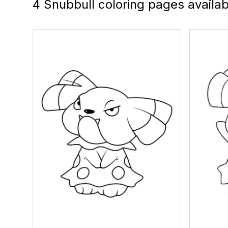
4 Snubbull coloring pages availab