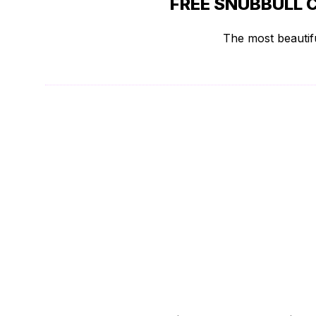
FREE SNUBBULL 
The most beautifu