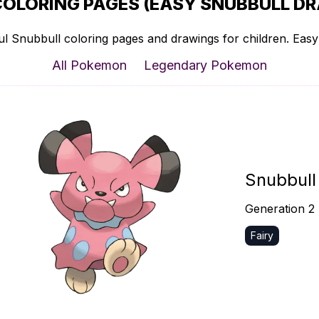
COLORING PAGES (EASY SNUBBULL DR
l Snubbull coloring pages and drawings for children. Easy 
All Pokemon
Legendary Pokemon
Snubbull
Generation 2
Fairy