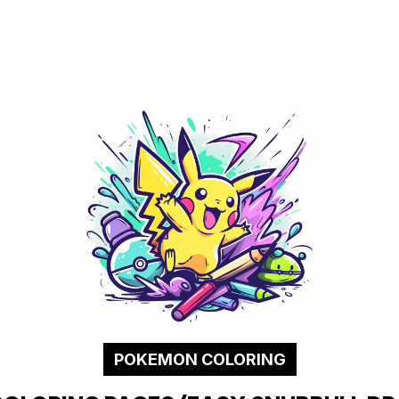
POKEMON COLORING