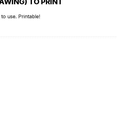
AWING) TO PRINT
to use. Printable!