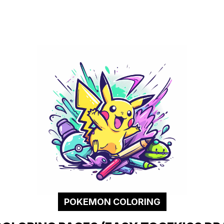
POKEMON COLORING