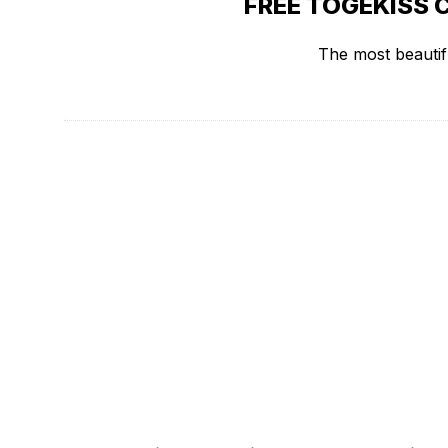
FREE TOGEKISS 
The most beautifu