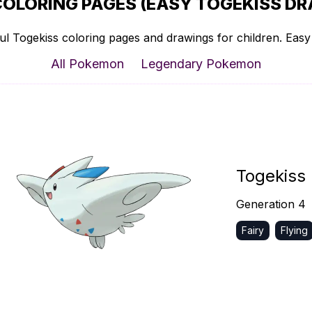
COLORING PAGES (EASY TOGEKISS DR
l Togekiss coloring pages and drawings for children. Easy 
All Pokemon
Legendary Pokemon
Togekiss
Generation 4
Fairy
Flying