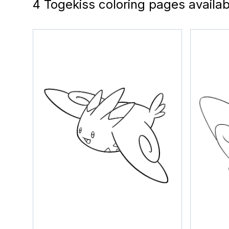
4 Togekiss coloring pages availab