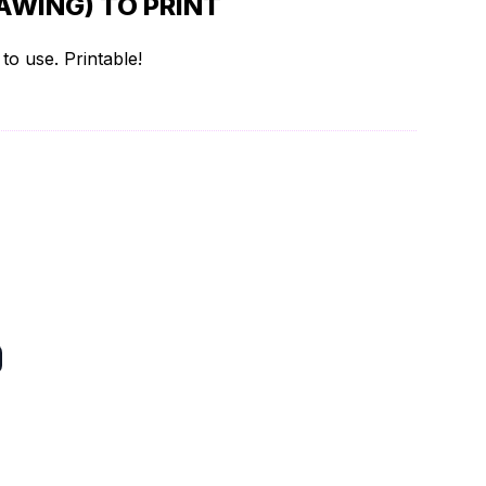
AWING) TO PRINT
to use. Printable!