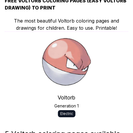
FREE VOLTORB COLORING PAGES (EASY VOLTORB
DRAWING) TO PRINT
The most beautiful Voltorb coloring pages and
drawings for children. Easy to use. Printable!
Voltorb
Generation 1
Electric