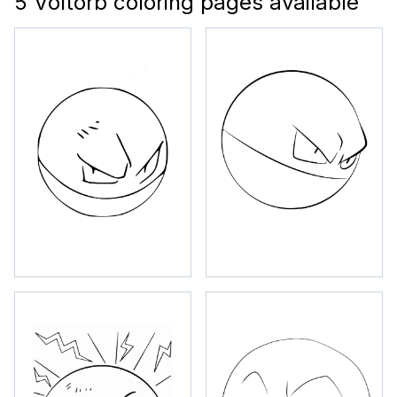
5 Voltorb coloring pages available