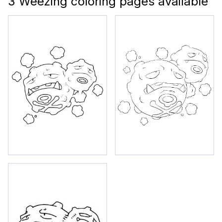
3 Weezing coloring pages available