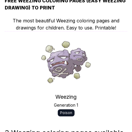
FREE WEEZING COLORING PAGES (EASY WEEZING
DRAWING) TO PRINT
The most beautiful Weezing coloring pages and
drawings for children. Easy to use. Printable!
Weezing
Generation 1
Poison