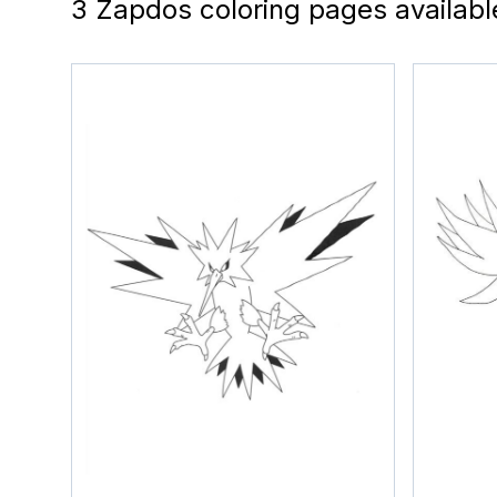
3 Zapdos coloring pages availabl