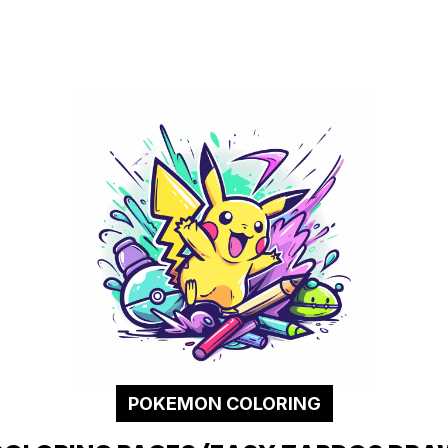
POKEMON COLORING