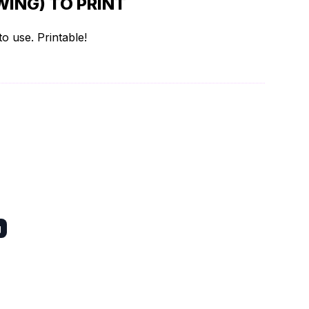
ING) TO PRINT
o use. Printable!
g