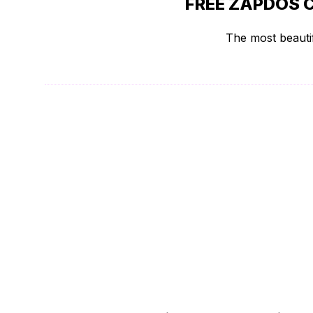
FREE ZAPDOS 
The most beautif