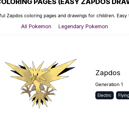
COLORING PAGES (EASY ZAPDOS DRAW
ul Zapdos coloring pages and drawings for children. Easy t
All Pokemon
Legendary Pokemon
Zapdos
Generation 1
Electric
Flyin