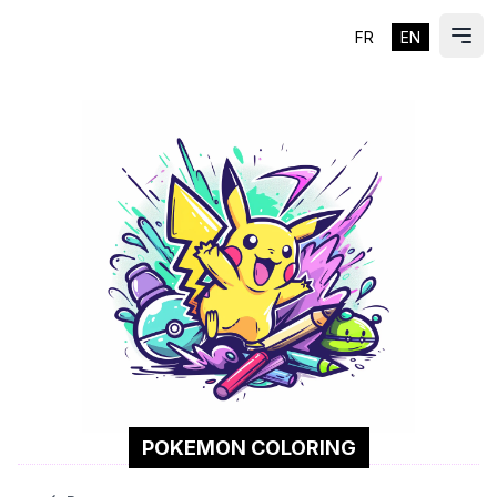
FR
EN
ES
Ope
POKEMON COLORING