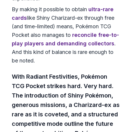
By making it possible to obtain
ultra-rare
cards
like Shiny Charizard-ex through free
(and time-limited) means, Pokémon TCG
Pocket also manages to
reconcile free-to-
play players and demanding collectors
.
And this kind of balance is rare enough to
be noted.
With Radiant Festivities, Pokémon
TCG Pocket strikes hard. Very hard.
The introduction of Shiny Pokémon,
generous missions, a Charizard-ex as
rare as it is coveted, and a structured
competitive mode outline the future