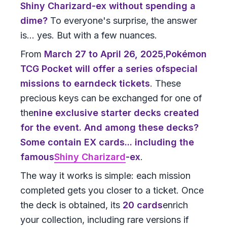
Shiny Charizard-ex without spending a
dime?
To everyone's surprise, the answer
is... yes. But with a few nuances.
From
March 27 to April 26, 2025
,
Pokémon
TCG Pocket
will offer a series of
special
missions
to earn
deck tickets
. These
precious keys can be exchanged for one of
the
nine exclusive starter decks
created
for the event. And among these decks?
Some contain EX cards... including the
famous
Shiny Charizard
-ex
.
The way it works is simple: each mission
completed gets you closer to a ticket. Once
the deck is obtained, its
20 cards
enrich
your collection, including rare versions if