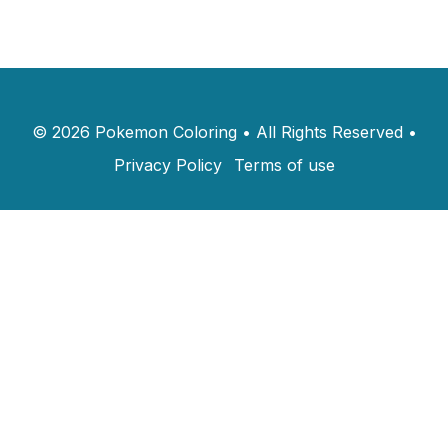
©
2026
Pokemon Coloring
•
All Rights Reserved
•
Privacy Policy
Terms of use