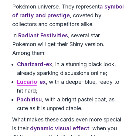
Pokémon universe. They represent
a symbol
of rarity and prestige
, coveted by
collectors and competitors alike.
In
Radiant Festivities
, several star
Pokémon will get their Shiny version.
Among them:
Charizard-ex
, in a stunning black look,
already sparking discussions online;
Lucario
-ex
, with a deeper blue, ready to
hit hard;
Pachirisu
, with a bright pastel coat, as
cute as it is unpredictable.
What makes these cards even more special
is their
dynamic visual effect
: when you