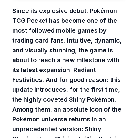
Since its explosive debut, Pokémon
TCG Pocket has become one of the
most followed mobile games by
trading card fans. Intuitive, dynamic,
and visually stunning, the game is
about to reach a new milestone with
its latest expansion: Radiant
Festivities. And for good reason: this
update introduces, for the first time,
the highly coveted Shiny Pokémon.
Among them, an absolute icon of the
Pokémon universe returns in an
unprecedented version: Shiny