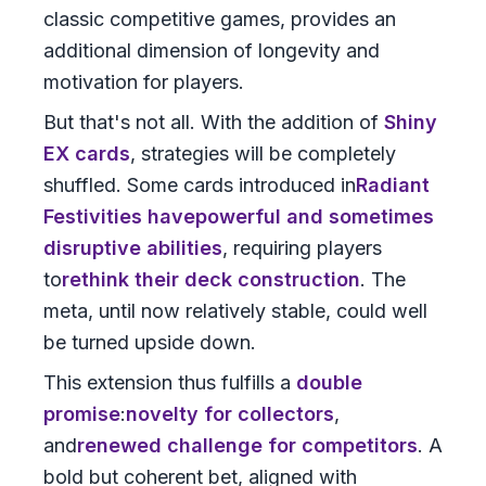
classic competitive games, provides an
additional dimension of longevity and
motivation for players.
But that's not all. With the addition of
Shiny
EX cards
, strategies will be completely
shuffled. Some cards introduced in
Radiant
Festivities
have
powerful and sometimes
disruptive abilities
, requiring players
to
rethink their deck construction
. The
meta, until now relatively stable, could well
be turned upside down.
This extension thus fulfills a
double
promise
:
novelty for collectors
,
and
renewed challenge for competitors
. A
bold but coherent bet, aligned with