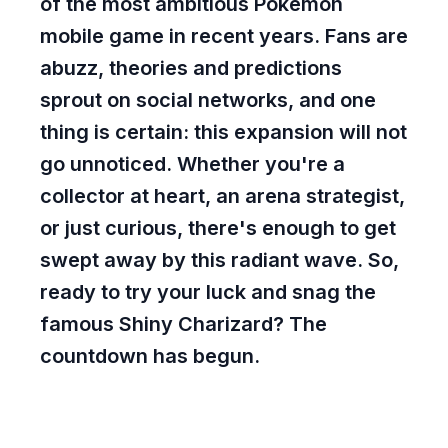
of the most ambitious Pokémon
mobile game in recent years. Fans are
abuzz, theories and predictions
sprout on social networks, and one
thing is certain: this expansion will not
go unnoticed. Whether you're a
collector at heart, an arena strategist,
or just curious, there's enough to get
swept away by this radiant wave. So,
ready to try your luck and snag the
famous Shiny Charizard? The
countdown has begun.