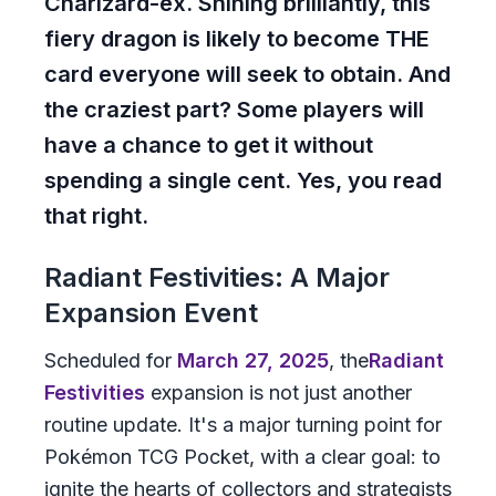
Charizard-ex. Shining brilliantly, this
fiery dragon is likely to become THE
card everyone will seek to obtain. And
the craziest part? Some players will
have a chance to get it without
spending a single cent. Yes, you read
that right.
Radiant Festivities: A Major
Expansion Event
Scheduled for
March 27, 2025
, the
Radiant
Festivities
expansion is not just another
routine update. It's a major turning point for
Pokémon TCG Pocket, with a clear goal: to
ignite the hearts of collectors and strategists