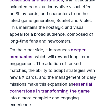
animated cards, an innovative visual effect
on Shiny cards, and characters from the
latest game generation, Scarlet and Violet.
This maintains the nostalgic and visual
appeal for a broad audience, composed of
long-time fans and newcomers.
On the other side, it introduces
deeper
mechanics
, which will reward long-term
engagement. The addition of ranked
matches, the ability to adapt strategies with
new EX cards, and the management of daily
missions make this expansion an
essential
cornerstone in transforming the game
into a more complete and engaging
experience.