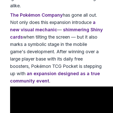
alike.
The Pokémon Company
has gone all out.
Not only does this expansion introduce
a
new visual mechanic
—
shimmering Shiny
cards
when tilting the screen — but it also
marks a symbolic stage in the mobile
game's development. After winning over a
large player base with its daily free
boosters, Pokémon TCG Pocket is stepping
up with
an expansion designed as a true
community event
.