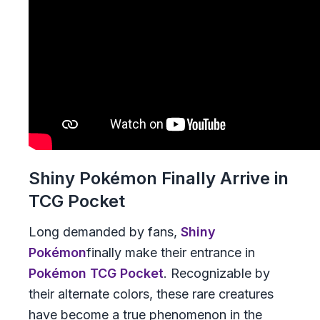
Shiny Pokémon Finally Arrive in
TCG Pocket
Long demanded by fans,
Shiny
Pokémon
finally make their entrance in
Pokémon TCG Pocket
. Recognizable by
their alternate colors, these rare creatures
have become a true phenomenon in the