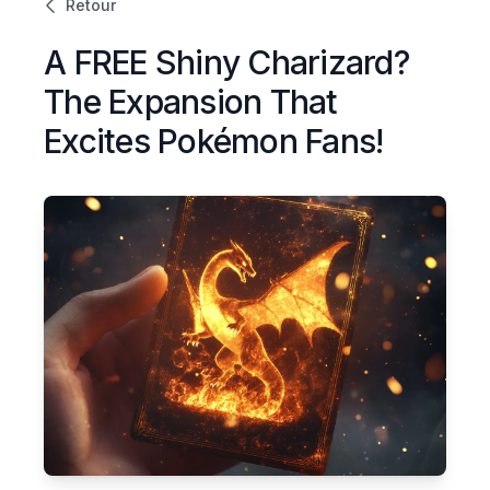
Retour
A FREE Shiny Charizard?
The Expansion That
Excites Pokémon Fans!