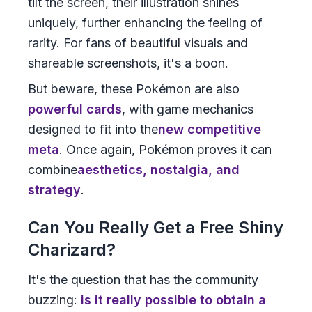
tilt the screen, their illustration shines
uniquely, further enhancing the feeling of
rarity. For fans of beautiful visuals and
shareable screenshots, it's a boon.
But beware, these Pokémon are also
powerful cards
, with game mechanics
designed to fit into the
new competitive
meta
. Once again, Pokémon proves it can
combine
aesthetics, nostalgia, and
strategy
.
Can You Really Get a Free Shiny
Charizard?
It's the question that has the community
buzzing:
is it really possible to obtain a