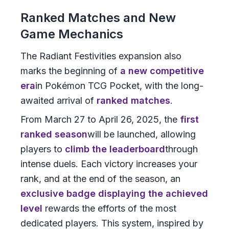
Ranked Matches and New
Game Mechanics
The Radiant Festivities expansion also
marks the beginning of
a new competitive
era
in Pokémon TCG Pocket, with the long-
awaited arrival of
ranked matches
.
From March 27 to April 26, 2025, the
first
ranked season
will be launched, allowing
players to
climb the leaderboard
through
intense duels. Each victory increases your
rank, and at the end of the season, an
exclusive badge displaying the achieved
level
rewards the efforts of the most
dedicated players. This system, inspired by