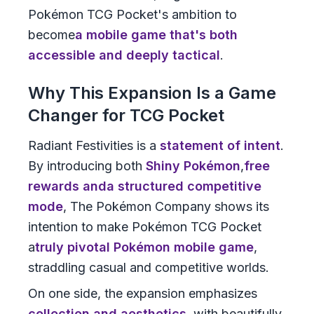
Pokémon TCG Pocket's ambition to
become
a mobile game that's both
accessible and deeply tactical
.
Why This Expansion Is a Game
Changer for TCG Pocket
Radiant Festivities is a
statement of intent
.
By introducing both
Shiny Pokémon
,
free
rewards
and
a structured competitive
mode
, The Pokémon Company shows its
intention to make Pokémon TCG Pocket
a
truly pivotal Pokémon mobile game
,
straddling casual and competitive worlds.
On one side, the expansion emphasizes
collection and aesthetics
, with beautifully