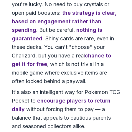
you're lucky. No need to buy crystals or
open paid boosters:
the strategy is clear,
based on engagement rather than
spending
. But be careful,
nothing is
guaranteed
. Shiny cards are rare, even in
these decks. You can't "choose" your
Charizard, but you have a real
chance to
get it for free
, which is not trivial in a
mobile game where exclusive items are
often locked behind a paywall.
It's also an intelligent way for Pokémon TCG
Pocket to
encourage players to return
daily
without forcing them to pay — a
balance that appeals to cautious parents
and seasoned collectors alike.