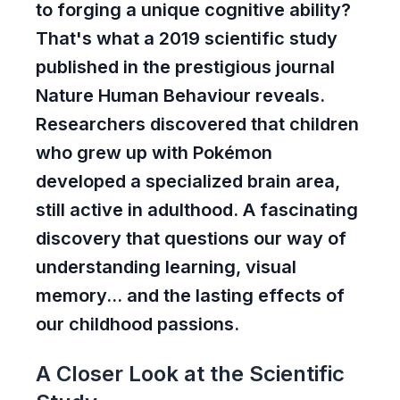
to forging a unique cognitive ability?
That's what a 2019 scientific study
published in the prestigious journal
Nature Human Behaviour reveals.
Researchers discovered that children
who grew up with Pokémon
developed a specialized brain area,
still active in adulthood. A fascinating
discovery that questions our way of
understanding learning, visual
memory... and the lasting effects of
our childhood passions.
A Closer Look at the Scientific