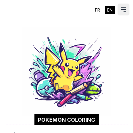
FR
EN
ES
Ope
POKEMON COLORING