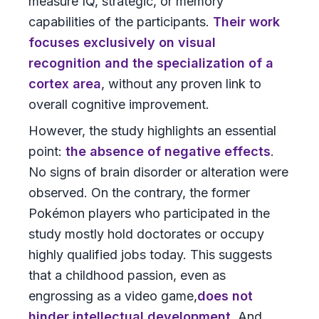
measure IQ, strategic, or memory
capabilities of the participants.
Their work
focuses exclusively on visual
recognition and the specialization of a
cortex area
, without any proven link to
overall cognitive improvement.
However, the study highlights an essential
point:
the absence of negative effects
.
No signs of brain disorder or alteration were
observed. On the contrary, the former
Pokémon players who participated in the
study mostly hold doctorates or occupy
highly qualified jobs today. This suggests
that a childhood passion, even as
engrossing as a video game,
does not
hinder intellectual development.
And