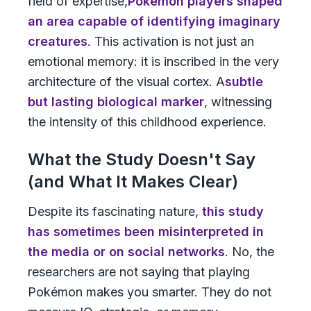
field of expertise,
Pokémon players shaped
an area capable of identifying imaginary
creatures
. This activation is not just an
emotional memory: it is inscribed in the very
architecture of the visual cortex. A
subtle
but lasting biological marker
, witnessing
the intensity of this childhood experience.
What the Study Doesn't Say
(and What It Makes Clear)
Despite its fascinating nature,
this study
has sometimes been misinterpreted in
the media or on social networks
. No, the
researchers are not saying that playing
Pokémon makes you smarter. They do not