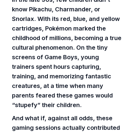
know Pikachu, Charmander, or
Snorlax. With its red, blue, and yellow
cartridges, Pokémon marked the
childhood of millions, becoming a true
cultural phenomenon. On the tiny
screens of Game Boys, young
trainers spent hours capturing,
training, and memorizing fantastic
creatures, at a time when many
parents feared these games would
“stupefy” their children.
And what if, against all odds, these
gaming sessions actually contributed