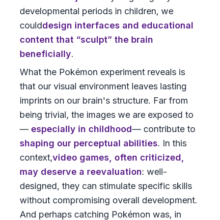
developmental periods in children, we
could
design interfaces and educational
content that “sculpt” the brain
beneficially
.
What the Pokémon experiment reveals is
that our visual environment leaves lasting
imprints on our brain's structure. Far from
being trivial, the images we are exposed to
—
especially in childhood
— contribute to
shaping our perceptual abilities
. In this
context,
video games, often criticized,
may deserve a reevaluation
: well-
designed, they can stimulate specific skills
without compromising overall development.
And perhaps catching Pokémon was, in