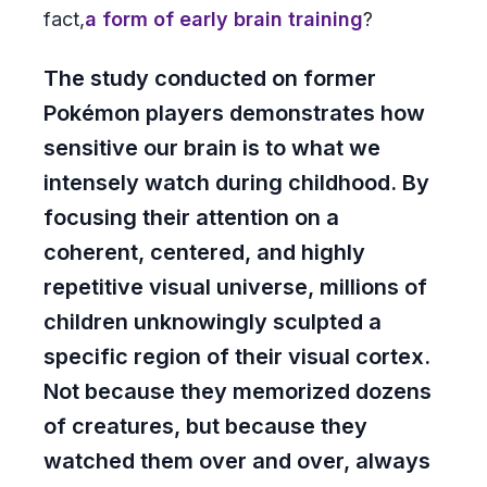
fact,
a form of early brain training
?
The study conducted on former
Pokémon players demonstrates how
sensitive our brain is to what we
intensely watch during childhood. By
focusing their attention on a
coherent, centered, and highly
repetitive visual universe, millions of
children unknowingly sculpted a
specific region of their visual cortex.
Not because they memorized dozens
of creatures, but because they
watched them over and over, always