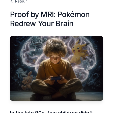
Retour
Proof by MRI: Pokémon
Redrew Your Brain
In the late 90s, few children didn't