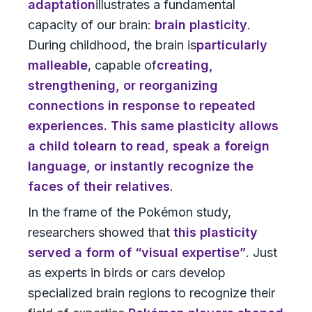
adaptation
illustrates a fundamental
capacity of our brain:
brain plasticity
.
During childhood, the brain is
particularly
malleable
, capable of
creating,
strengthening, or reorganizing
connections
in response to repeated
experiences. This same plasticity allows
a child to
learn to read, speak a foreign
language, or instantly recognize the
faces of their relatives
.
In the frame of the Pokémon study,
researchers showed that
this plasticity
served a form of “visual expertise”
. Just
as experts in birds or cars develop
specialized brain regions to recognize their