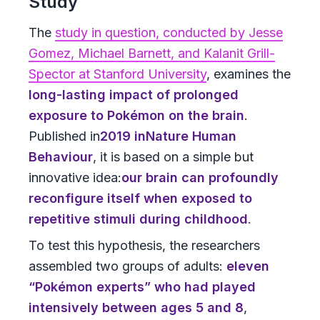
Study
The
study in question, conducted by Jesse
Gomez, Michael Barnett, and Kalanit Grill-
Spector at Stanford University
, examines the
long-lasting impact of prolonged
exposure to Pokémon on the brain
.
Published in
2019
in
Nature Human
Behaviour
, it is based on a simple but
innovative idea:
our brain can profoundly
reconfigure itself when exposed to
repetitive stimuli during childhood
.
To test this hypothesis, the researchers
assembled two groups of adults:
eleven
“Pokémon experts” who had played
intensively between ages 5 and 8
,