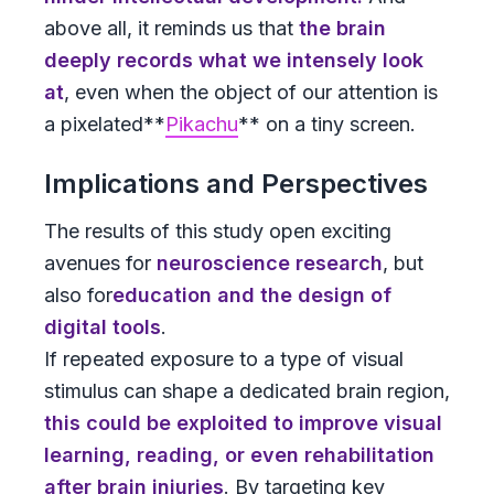
above all, it reminds us that
the brain
deeply records what we intensely look
at
, even when the object of our attention is
a pixelated**
Pikachu
** on a tiny screen.
Implications and Perspectives
The results of this study open exciting
avenues for
neuroscience research
, but
also for
education and the design of
digital tools
.
If repeated exposure to a type of visual
stimulus can shape a dedicated brain region,
this could be exploited to improve visual
learning, reading, or even rehabilitation
after brain injuries
. By targeting key