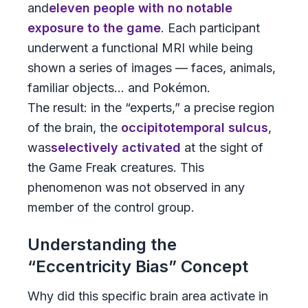
and
eleven people with no notable
exposure to the game
. Each participant
underwent a functional MRI while being
shown a series of images — faces, animals,
familiar objects... and Pokémon.
The result: in the “experts,” a precise region
of the brain, the
occipitotemporal sulcus
,
was
selectively activated
at the sight of
the Game Freak creatures. This
phenomenon was not observed in any
member of the control group.
Understanding the
“Eccentricity Bias” Concept
Why did this specific brain area activate in