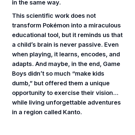
in the same way.
This scientific work does not
transform Pokémon into a miraculous
educational tool, but it reminds us that
a child’s brain is never passive. Even
when playing, it learns, encodes, and
adapts. And maybe, in the end, Game
Boys didn’t so much “make kids
dumb,” but offered them a unique
opportunity to exercise their vision...
while living unforgettable adventures
in a region called Kanto.