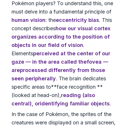
Pokémon players? To understand this, one
must delve into a fundamental principle of
human vision
: the
eccentricity bias
. This
concept describes
how our visual cortex
organizes according to the position of
objects in our field of vision
.
Elements
perceived at the center of our
gaze
— in the area called the
fovea
—
are
processed differently from those
seen peripherally
. The brain dedicates
specific areas to**face recognition **
(looked at head-on),
reading
(also
central), or
identifying familiar objects
.
In the case of Pokémon, the sprites of the
creatures were displayed on a small screen,