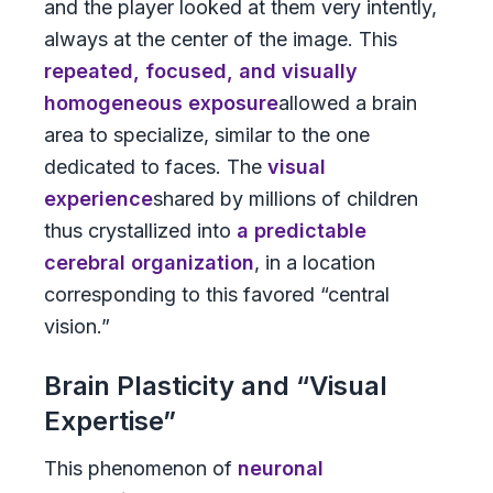
and the player looked at them very intently,
always at the center of the image. This
repeated, focused, and visually
homogeneous exposure
allowed a brain
area to specialize, similar to the one
dedicated to faces. The
visual
experience
shared by millions of children
thus crystallized into
a predictable
cerebral organization
, in a location
corresponding to this favored “central
vision.”
Brain Plasticity and “Visual
Expertise”
This phenomenon of
neuronal