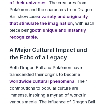
of their universes
. The creatures from
Pokémon
and the characters from
Dragon
Ball
showcase
a variety and originality
that stimulate the imagination
, with each
piece being
both unique and instantly
recognizable
.
A Major Cultural Impact and
the Echo of a Legacy
Both
Dragon Ball
and
Pokémon
have
transcended their origins to become
worldwide cultural phenomena
. Their
contributions to popular culture are
immense, inspiring a myriad of works in
various media. The influence of
Dragon Ball