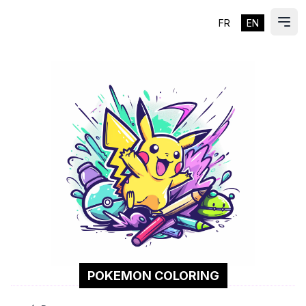
FR
EN
ES
Ope
POKEMON COLORING