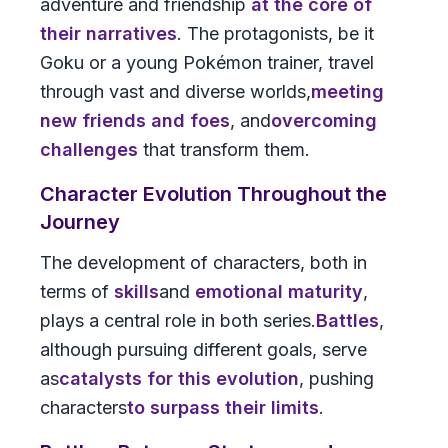
adventure and friendship
at the core of
their narratives
. The protagonists, be it
Goku or a young Pokémon trainer, travel
through vast and diverse worlds,
meeting
new friends and foes
, and
overcoming
challenges
that transform them.
Character Evolution Throughout the
Journey
The development of characters, both in
terms of
skills
and
emotional maturity
,
plays a central role in both series.
Battles
,
although pursuing different goals, serve
as
catalysts for this evolution
, pushing
characters
to surpass their limits
.