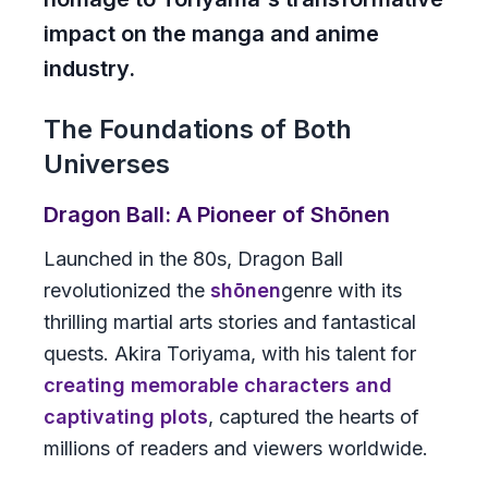
impact on the manga and anime
industry.
The Foundations of Both
Universes
Dragon Ball: A Pioneer of Shōnen
Launched in the 80s,
Dragon Ball
revolutionized the
shōnen
genre with its
thrilling martial arts stories and fantastical
quests. Akira Toriyama, with his talent for
creating memorable characters and
captivating plots
, captured the hearts of
millions of readers and viewers worldwide.