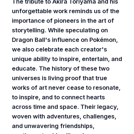
The tribute to Akira Toriyama and his
unforgettable work reminds us of the
importance of pioneers in the art of
storytelling. While speculating on
Dragon Ball's influence on Pokémon,
we also celebrate each creator's
unique ability to inspire, entertain, and
educate. The history of these two
universes is living proof that true
works of art never cease to resonate,
to inspire, and to connect hearts
across time and space. Their legacy,
woven with adventures, challenges,
and unwavering friendships,