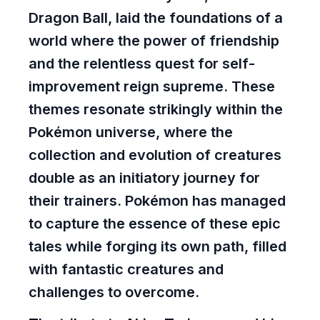
Dragon Ball, laid the foundations of a
world where the power of friendship
and the relentless quest for self-
improvement reign supreme. These
themes resonate strikingly within the
Pokémon universe, where the
collection and evolution of creatures
double as an initiatory journey for
their trainers. Pokémon has managed
to capture the essence of these epic
tales while forging its own path, filled
with fantastic creatures and
challenges to overcome.