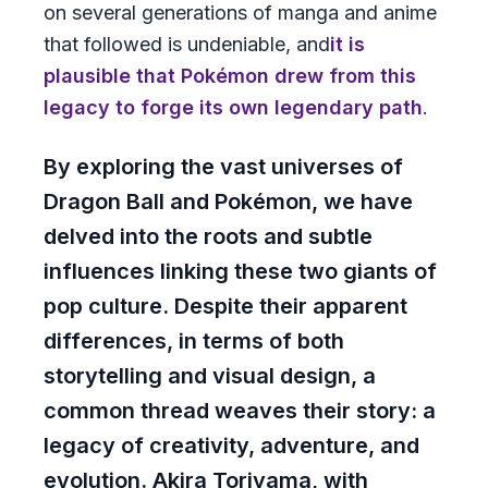
on several generations of manga and anime
that followed is undeniable, and
it is
plausible that Pokémon drew from this
legacy to forge its own legendary path
.
By exploring the vast universes of
Dragon Ball and Pokémon, we have
delved into the roots and subtle
influences linking these two giants of
pop culture. Despite their apparent
differences, in terms of both
storytelling and visual design, a
common thread weaves their story: a
legacy of creativity, adventure, and
evolution. Akira Toriyama, with