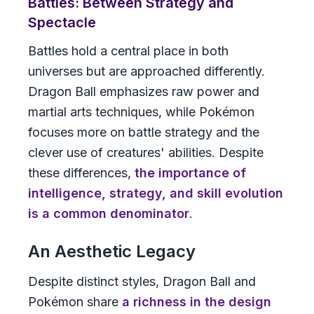
Battles: Between Strategy and
Spectacle
Battles hold a central place in both
universes but are approached differently.
Dragon Ball
emphasizes raw power and
martial arts techniques, while
Pokémon
focuses more on battle strategy and the
clever use of creatures' abilities. Despite
these differences,
the importance of
intelligence, strategy, and skill evolution
is a common denominator
.
An Aesthetic Legacy
Despite distinct styles,
Dragon Ball
and
Pokémon
share
a richness in the design