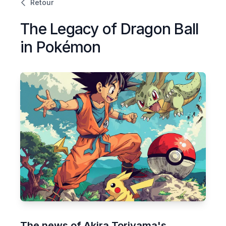
Retour
The Legacy of Dragon Ball
in Pokémon
The news of Akira Toriyama's