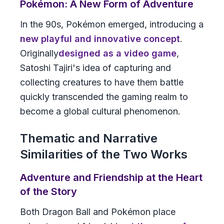
Pokémon: A New Form of Adventure
In the 90s, Pokémon emerged, introducing a
new playful and innovative concept
.
Originally
designed as a video game
,
Satoshi Tajiri's idea of capturing and
collecting creatures to have them battle
quickly transcended the gaming realm to
become a global cultural phenomenon.
Thematic and Narrative
Similarities of the Two Works
Adventure and Friendship at the Heart
of the Story
Both
Dragon Ball
and
Pokémon
place