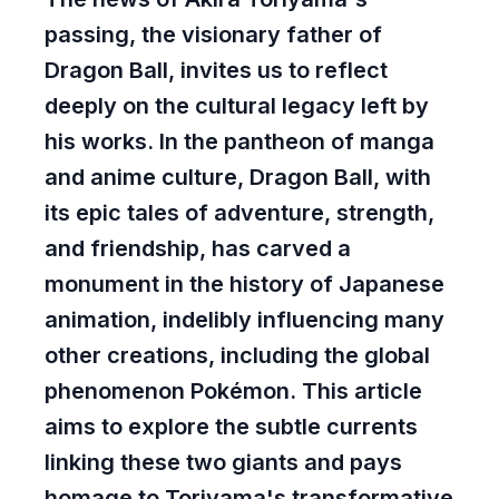
passing, the visionary father of
Dragon Ball
, invites us to reflect
deeply on the cultural legacy left by
his works. In the pantheon of manga
and anime culture, Dragon Ball, with
its epic tales of adventure, strength,
and friendship, has carved a
monument in the history of Japanese
animation, indelibly influencing many
other creations, including the global
phenomenon Pokémon. This article
aims to explore the subtle currents
linking these two giants and pays
homage to Toriyama's transformative