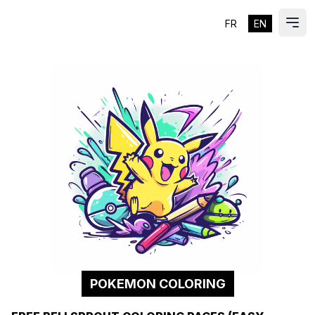
FR
EN
ES
Ope
POKEMON COLORING