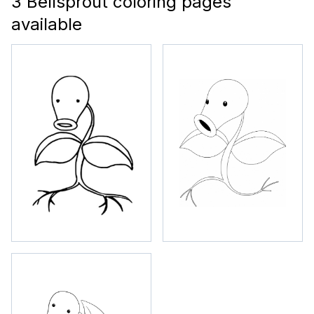
3 Bellsprout coloring pages
available