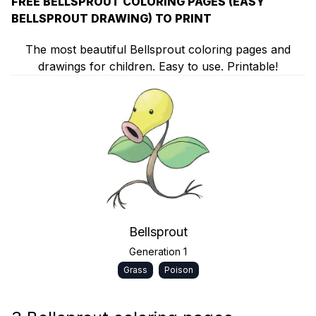
FREE BELLSPROUT COLORING PAGES (EASY
BELLSPROUT DRAWING) TO PRINT
The most beautiful Bellsprout coloring pages and
drawings for children. Easy to use. Printable!
Bellsprout
Generation 1
Grass
Poison