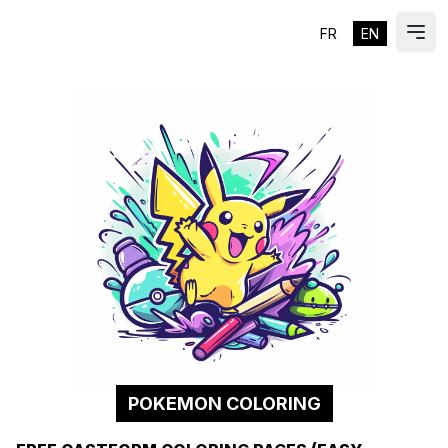
FR
EN
ES
Ope
POKEMON COLORING