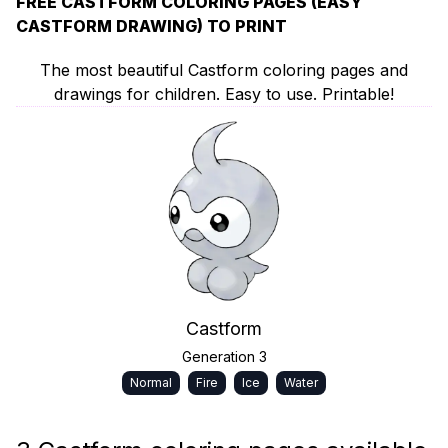
FREE CASTFORM COLORING PAGES (EASY
CASTFORM DRAWING) TO PRINT
The most beautiful Castform coloring pages and
drawings for children. Easy to use. Printable!
Castform
Generation 3
Normal
Fire
Ice
Water