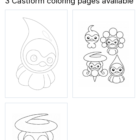
3 Castform coloring pages available