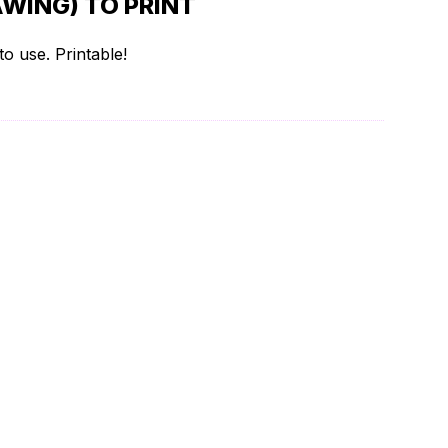
WING) TO PRINT
o use. Printable!