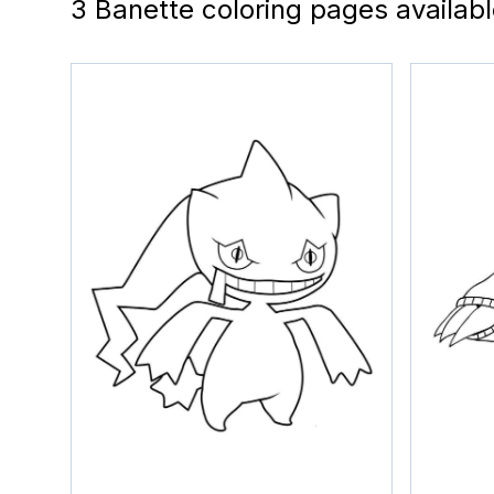
3 Banette coloring pages availab