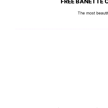
FREE BANETTE 
The most beautif