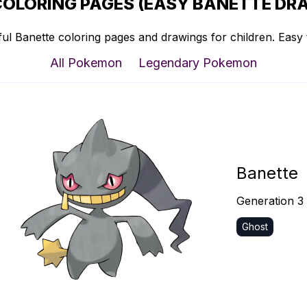
COLORING PAGES (EASY BANETTE DRA
ul Banette coloring pages and drawings for children. Easy t
All Pokemon
Legendary Pokemon
Banette
Generation 3
Ghost