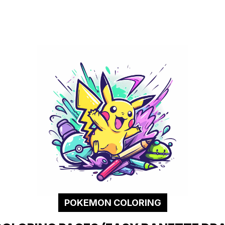
POKEMON COLORING