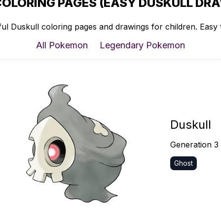
COLORING PAGES (EASY DUSKULL DRA
ul Duskull coloring pages and drawings for children. Easy t
All Pokemon
Legendary Pokemon
Duskull
Generation 3
Ghost