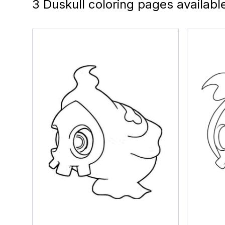
3 Duskull coloring pages availabl