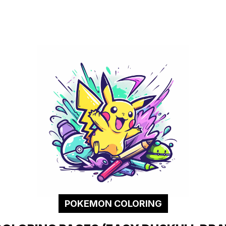
POKEMON COLORING