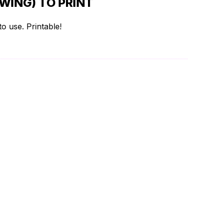
WING) TO PRINT
o use. Printable!