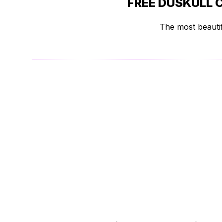
FREE DUSKULL 
The most beautif