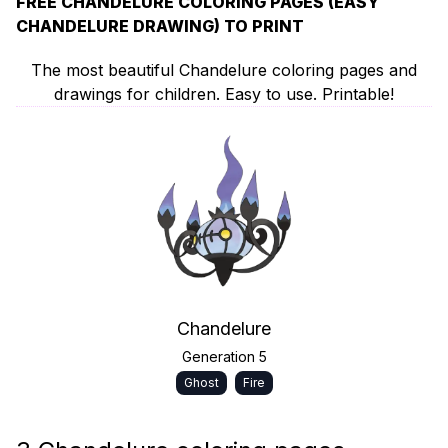
FREE CHANDELURE COLORING PAGES (EASY
CHANDELURE DRAWING) TO PRINT
The most beautiful Chandelure coloring pages and
drawings for children. Easy to use. Printable!
Chandelure
Generation 5
Ghost
Fire