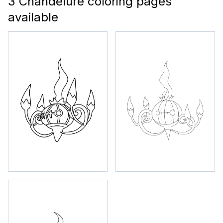
3 Chandelure coloring pages
available