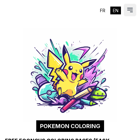
FR
EN
ES
Ope
POKEMON COLORING