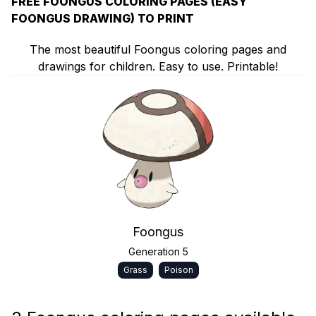
FREE FOONGUS COLORING PAGES (EASY
FOONGUS DRAWING) TO PRINT
The most beautiful Foongus coloring pages and
drawings for children. Easy to use. Printable!
Foongus
Generation 5
Grass
Poison