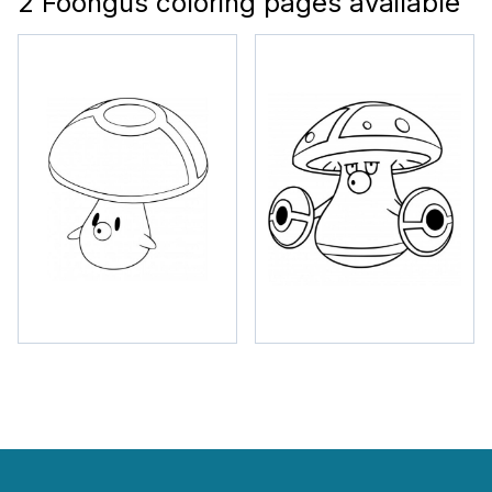
2 Foongus coloring pages available