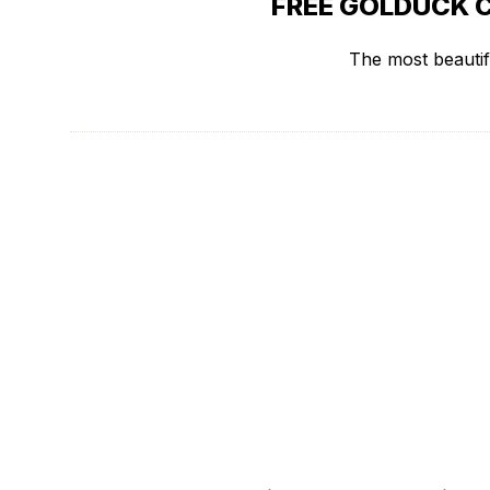
FREE GOLDUCK 
The most beautif