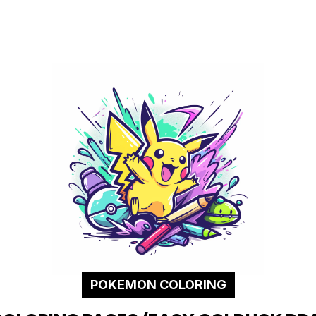
POKEMON COLORING