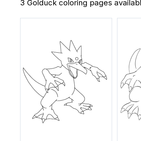
3 Golduck coloring pages availab