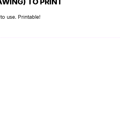
WING) TO PRINT
o use. Printable!