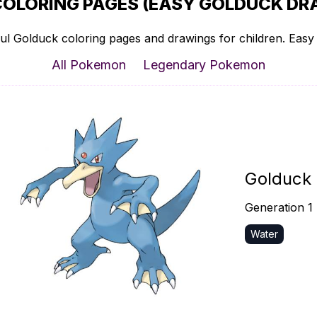
COLORING PAGES (EASY GOLDUCK DRA
ul Golduck coloring pages and drawings for children. Easy t
All Pokemon
Legendary Pokemon
Golduck
Generation 1
Water