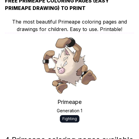
FREE PRIMEAPE COLORING PAGES (EASY
PRIMEAPE DRAWING) TO PRINT
The most beautiful Primeape coloring pages and
drawings for children. Easy to use. Printable!
Primeape
Generation 1
Fighting