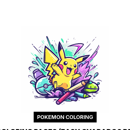
POKEMON COLORING