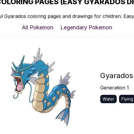
OLORING PAGES (EASY GYARADOS D
l Gyarados coloring pages and drawings for children. Easy 
All Pokemon
Legendary Pokemon
Gyarados
Generation 1
Water
Flying