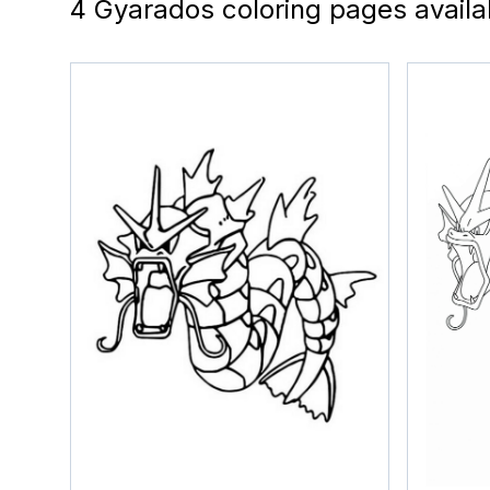
4 Gyarados coloring pages availa