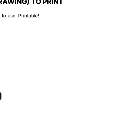
RAWING) TO PRINT
to use. Printable!