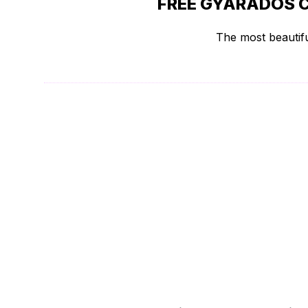
FREE GYARADOS C
The most beautifu