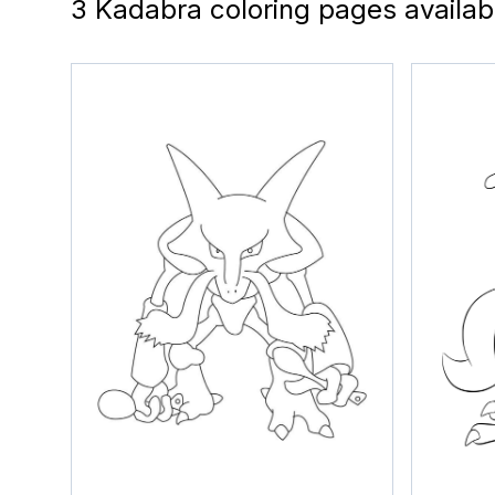
3 Kadabra coloring pages availab