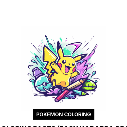
POKEMON COLORING