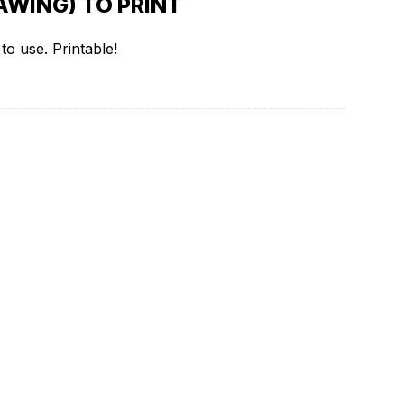
WING) TO PRINT
o use. Printable!