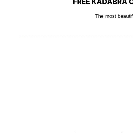
FREE KADABRA 
The most beautif