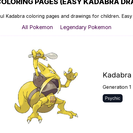
COLORING PAGES (EASY KADABRA DRA
ul Kadabra coloring pages and drawings for children. Easy t
All Pokemon
Legendary Pokemon
Kadabra
Generation 1
Psychic