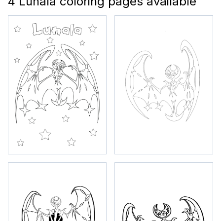
4 Lunala coloring pages available