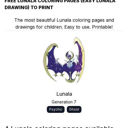
FREE LUNALA COLORING PAGES (EASY LUNALA
DRAWING) TO PRINT
The most beautiful Lunala coloring pages and
drawings for children. Easy to use. Printable!
Lunala
Generation 7
Psychic
Ghost