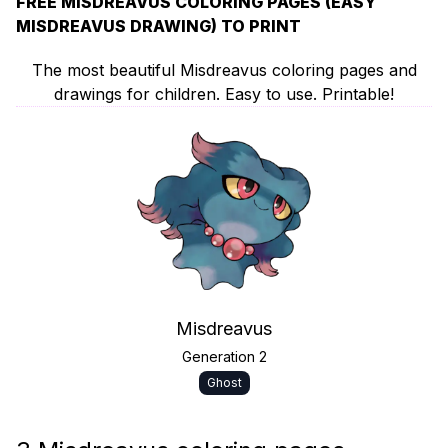
FREE MISDREAVUS COLORING PAGES (EASY
MISDREAVUS DRAWING) TO PRINT
The most beautiful Misdreavus coloring pages and
drawings for children. Easy to use. Printable!
Misdreavus
Generation 2
Ghost