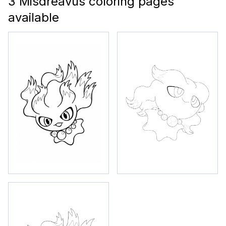
3 Misdreavus coloring pages
available