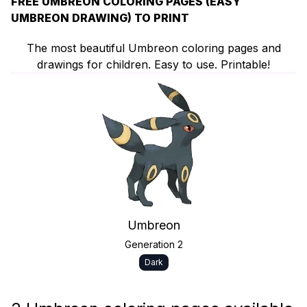
FREE UMBREON COLORING PAGES (EASY
UMBREON DRAWING) TO PRINT
The most beautiful Umbreon coloring pages and
drawings for children. Easy to use. Printable!
Umbreon
Generation 2
Dark