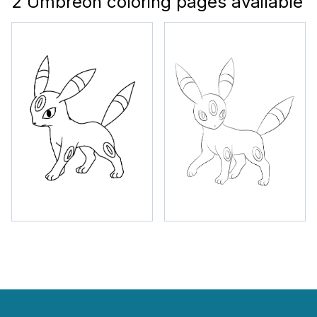
2 Umbreon coloring pages available