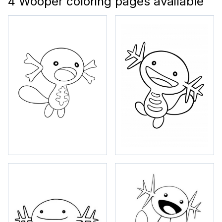
4 Wooper coloring pages available