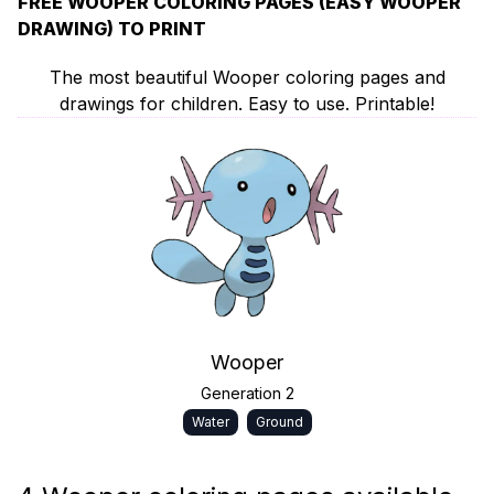
FREE WOOPER COLORING PAGES (EASY WOOPER
DRAWING) TO PRINT
The most beautiful Wooper coloring pages and
drawings for children. Easy to use. Printable!
Wooper
Generation 2
Water
Ground