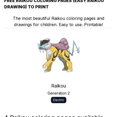
FREE RAIKOU COLORING PAGES (EASY RAIKOU
DRAWING) TO PRINT
The most beautiful Raikou coloring pages and
drawings for children. Easy to use. Printable!
Raikou
Generation 2
Electric