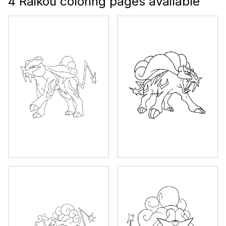
4 Raikou coloring pages available