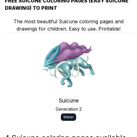
FREE SUICUNE COLORING PAGES (EASY SUICUNE
DRAWING) TO PRINT
The most beautiful Suicune coloring pages and
drawings for children. Easy to use. Printable!
Suicune
Generation 2
Water