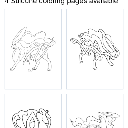
4 Suicune coloring pages available