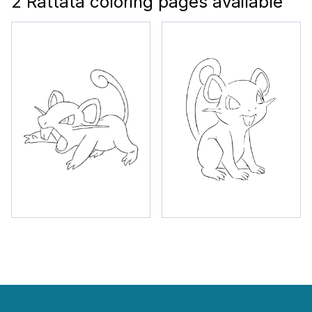
2 Rattata coloring pages available