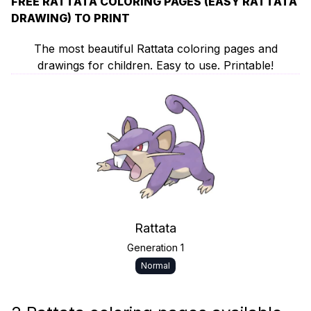
FREE RATTATA COLORING PAGES (EASY RATTATA
DRAWING) TO PRINT
The most beautiful Rattata coloring pages and
drawings for children. Easy to use. Printable!
Rattata
Generation 1
Normal