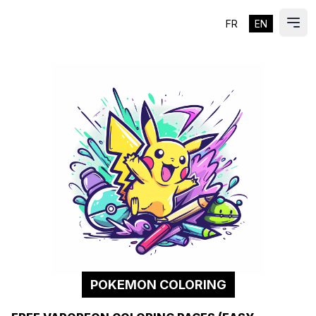
FR
EN
ES
Ope
POKEMON COLORING