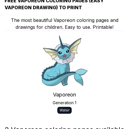
FREE VAPOREON COLORING PAGES (EASY
VAPOREON DRAWING) TO PRINT
The most beautiful Vaporeon coloring pages and
drawings for children. Easy to use. Printable!
Vaporeon
Generation 1
Water