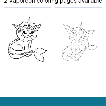
2 Vaporeon coloring pages available