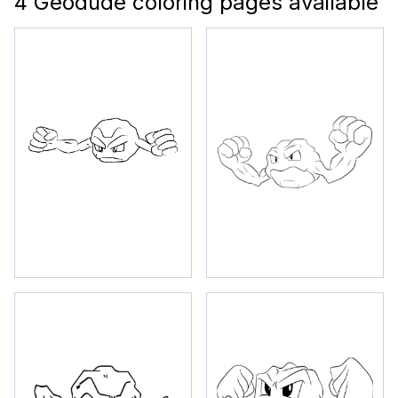
4 Geodude coloring pages available