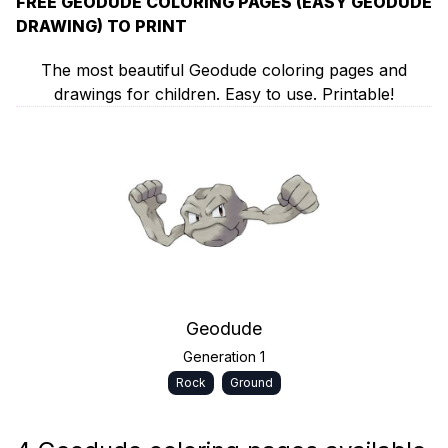
FREE GEODUDE COLORING PAGES (EASY GEODUDE
DRAWING) TO PRINT
The most beautiful Geodude coloring pages and
drawings for children. Easy to use. Printable!
Geodude
Generation 1
Rock
Ground