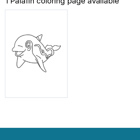
1 Palafin coloring page available