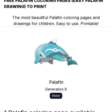
FREE PALAFIN COLORING PAGES (EASY PALAFIN
DRAWING) TO PRINT
The most beautiful Palafin coloring pages and
drawings for children. Easy to use. Printable!
Palafin
Generation 9
Water