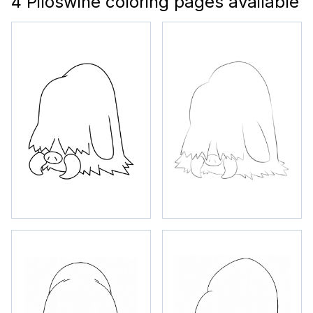
4 Piloswine coloring pages available