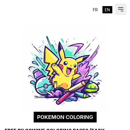
FR
EN
ES
Ope
POKEMON COLORING