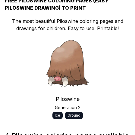
FREE PILOSWINE COLORING PAGES (EASY
PILOSWINE DRAWING) TO PRINT
The most beautiful Piloswine coloring pages and
drawings for children. Easy to use. Printable!
Piloswine
Generation 2
Ice
Ground