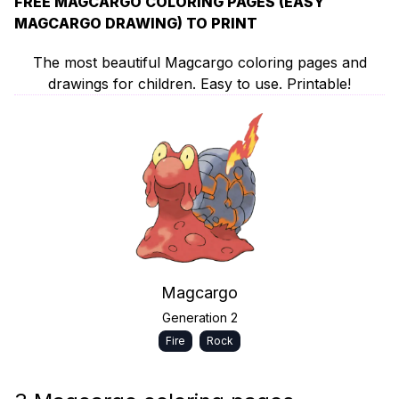
FREE MAGCARGO COLORING PAGES (EASY
MAGCARGO DRAWING) TO PRINT
The most beautiful Magcargo coloring pages and
drawings for children. Easy to use. Printable!
Magcargo
Generation 2
Fire
Rock