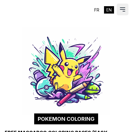
FR
EN
ES
Ope
POKEMON COLORING