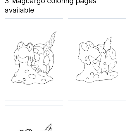
3 Magcargo coloring pages
available