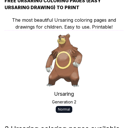
FREE URSARING COLORING PAGES (EASY
URSARING DRAWING) TO PRINT
The most beautiful Ursaring coloring pages and
drawings for children. Easy to use. Printable!
Ursaring
Generation 2
Normal