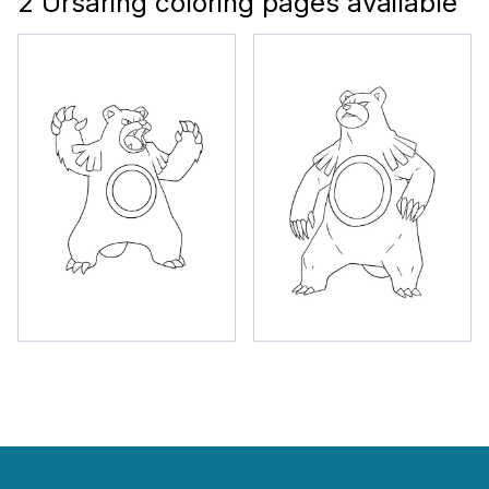
2 Ursaring coloring pages available