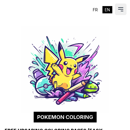
FR
EN
ES
Ope
POKEMON COLORING