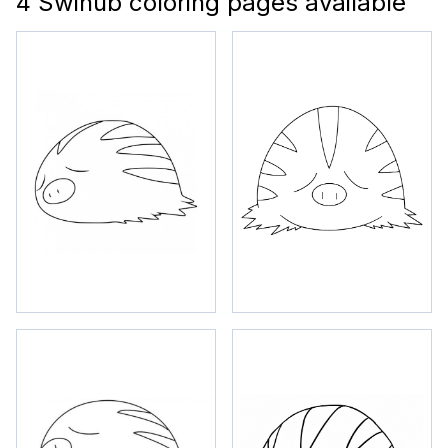
4 Swinub coloring pages available