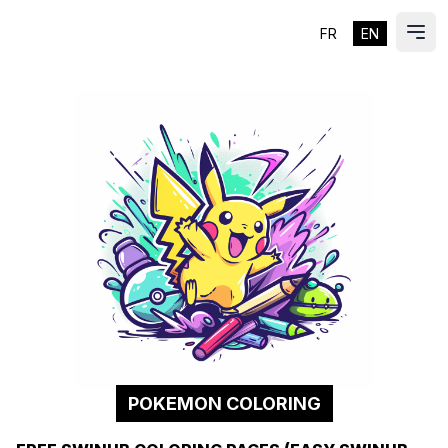
FR
EN
ES
Ope
POKEMON COLORING