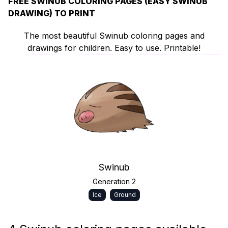
FREE SWINUB COLORING PAGES (EASY SWINUB
DRAWING) TO PRINT
The most beautiful Swinub coloring pages and
drawings for children. Easy to use. Printable!
Swinub
Generation 2
Ice
Ground